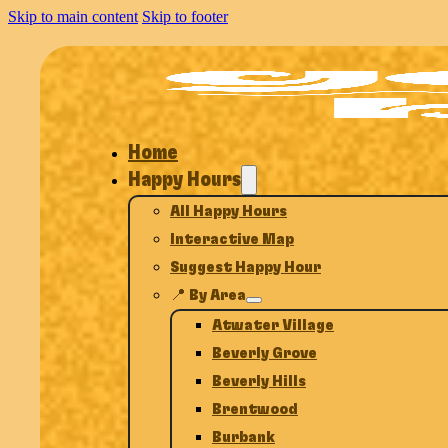
Skip to main content
Skip to footer
Home
Happy Hours
All Happy Hours
Interactive Map
Suggest Happy Hour
📍 By Area
Atwater Village
Beverly Grove
Beverly Hills
Brentwood
Burbank