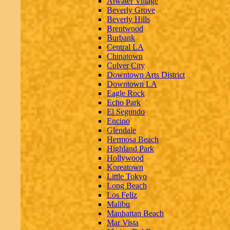
Atwater Village
Beverly Grove
Beverly Hills
Brentwood
Burbank
Central LA
Chinatown
Culver City
Downtown Arts District
Downtown LA
Eagle Rock
Echo Park
El Segundo
Encino
Glendale
Hermosa Beach
Highland Park
Hollywood
Koreatown
Little Tokyo
Long Beach
Los Feliz
Malibu
Manhattan Beach
Mar Vista