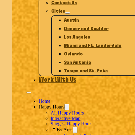
Contact Us
Cities
Austin
Denver and Boulder
Los Angeles
Miami and Ft. Lauderdale
Orlando
San Antonio
Tampa and St. Pete
Work With Us
Home
Happy Hours
All Happy Hours
Interactive Map
Suggest Happy Hour
📍 By Area