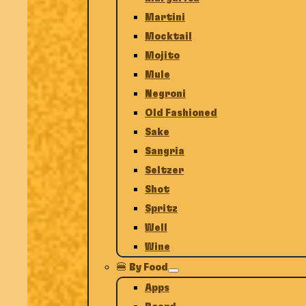
Martini
Mocktail
Mojito
Mule
Negroni
Old Fashioned
Sake
Sangria
Seltzer
Shot
Spritz
Well
Wine
🍔 By Food
Apps