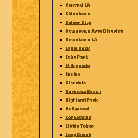
Central LA
Chinatown
Culver City
Downtown Arts District
Downtown LA
Eagle Rock
Echo Park
El Segundo
Encino
Glendale
Hermosa Beach
Highland Park
Hollywood
Koreatown
Little Tokyo
Long Beach