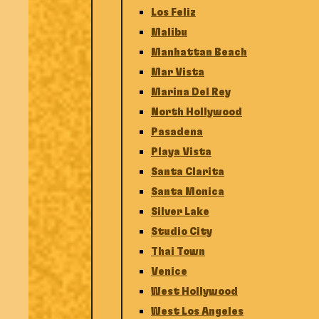
Los Feliz
Malibu
Manhattan Beach
Mar Vista
Marina Del Rey
North Hollywood
Pasadena
Playa Vista
Santa Clarita
Santa Monica
Silver Lake
Studio City
Thai Town
Venice
West Hollywood
West Los Angeles