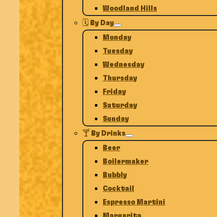
Woodland Hills
🗓️ By Day
Monday
Tuesday
Wednesday
Thursday
Friday
Saturday
Sunday
🍸 By Drinks
Beer
Boilermaker
Bubbly
Cocktail
Espresso Martini
Margarita