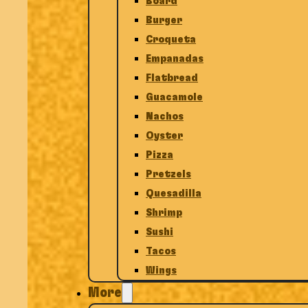
Board
Burger
Croqueta
Empanadas
Flatbread
Guacamole
Nachos
Oyster
Pizza
Pretzels
Quesadilla
Shrimp
Sushi
Tacos
Wings
More