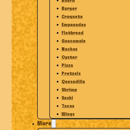
Board
Burger
Croqueta
Empanadas
Flatbread
Guacamole
Nachos
Oyster
Pizza
Pretzels
Quesadilla
Shrimp
Sushi
Tacos
Wings
More