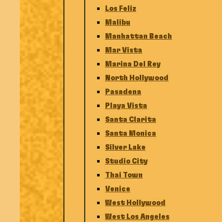
Los Feliz
Malibu
Manhattan Beach
Mar Vista
Marina Del Rey
North Hollywood
Pasadena
Playa Vista
Santa Clarita
Santa Monica
Silver Lake
Studio City
Thai Town
Venice
West Hollywood
West Los Angeles