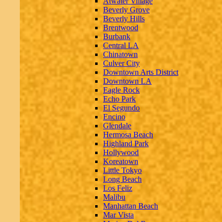
Atwater Village
Beverly Grove
Beverly Hills
Brentwood
Burbank
Central LA
Chinatown
Culver City
Downtown Arts District
Downtown LA
Eagle Rock
Echo Park
El Segundo
Encino
Glendale
Hermosa Beach
Highland Park
Hollywood
Koreatown
Little Tokyo
Long Beach
Los Feliz
Malibu
Manhattan Beach
Mar Vista