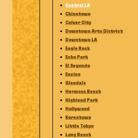
Central LA
Chinatown
Culver City
Downtown Arts District
Downtown LA
Eagle Rock
Echo Park
El Segundo
Encino
Glendale
Hermosa Beach
Highland Park
Hollywood
Koreatown
Little Tokyo
Long Beach