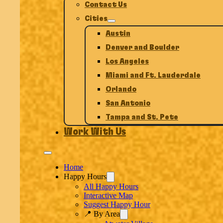
Contact Us
Cities
Austin
Denver and Boulder
Los Angeles
Miami and Ft. Lauderdale
Orlando
San Antonio
Tampa and St. Pete
Work With Us
Home
Happy Hours
All Happy Hours
Interactive Map
Suggest Happy Hour
📍 By Area