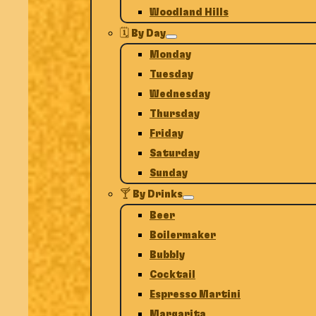
Woodland Hills
🗓️ By Day
Monday
Tuesday
Wednesday
Thursday
Friday
Saturday
Sunday
🍸 By Drinks
Beer
Boilermaker
Bubbly
Cocktail
Espresso Martini
Margarita