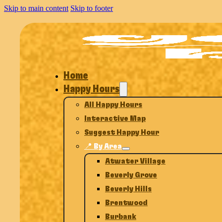
Skip to main content
Skip to footer
Home
Happy Hours
All Happy Hours
Interactive Map
Suggest Happy Hour
📍 By Area
Atwater Village
Beverly Grove
Beverly Hills
Brentwood
Burbank