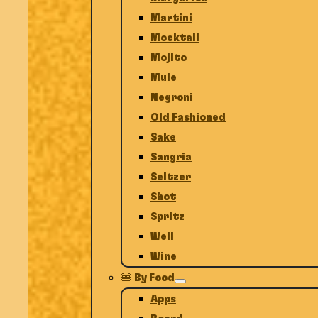
Martini
Mocktail
Mojito
Mule
Negroni
Old Fashioned
Sake
Sangria
Seltzer
Shot
Spritz
Well
Wine
🍔 By Food
Apps