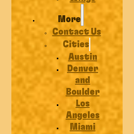
More
Contact Us
Cities
Austin
Denver
and
Boulder
Los
Angeles
Miami