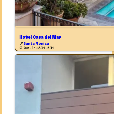
Hotel Casa del Mar
📍
Santa Monica
⏰ Sun - Thu
•
3PM - 6PM