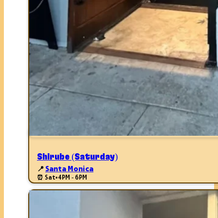
Shirube (Saturday)
📍
Santa Monica
⏰ Sat
•
4PM - 6PM