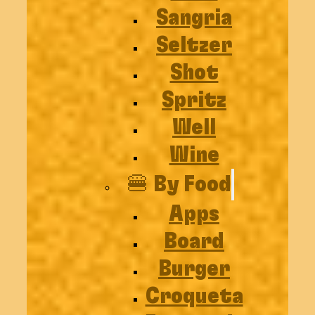
Sangria
Seltzer
Shot
Spritz
Well
Wine
🍔 By Food
Apps
Board
Burger
Croqueta