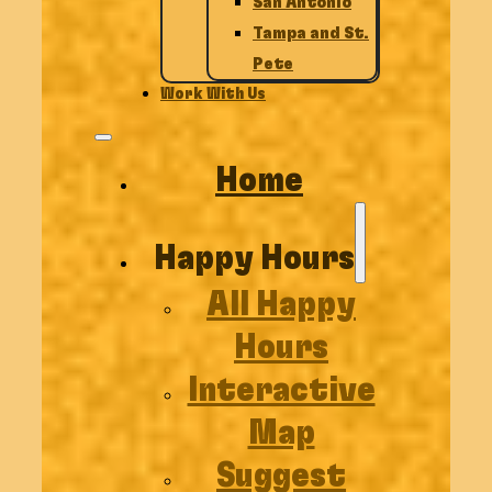
San Antonio
Tampa and St.
Pete
Work With Us
Home
Happy Hours
All Happy
Hours
Interactive
Map
Suggest