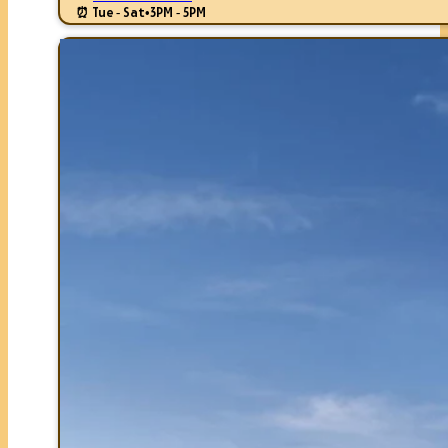
⏰ Tue - Sat
•
3PM - 5PM