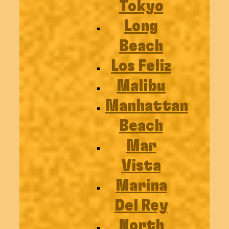
Tokyo
Long
Beach
Los Feliz
Malibu
Manhattan
Beach
Mar
Vista
Marina
Del Rey
North