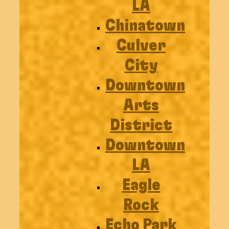
LA
Chinatown
Culver
City
Downtown
Arts
District
Downtown
LA
Eagle
Rock
Echo Park