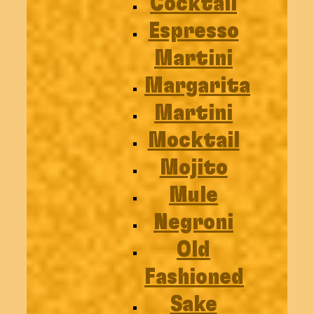
Cocktail
Espresso
Martini
Margarita
Martini
Mocktail
Mojito
Mule
Negroni
Old
Fashioned
Sake