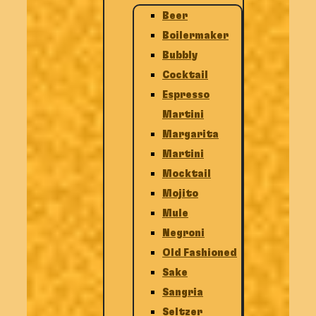
Beer
Boilermaker
Bubbly
Cocktail
Espresso
Martini
Margarita
Martini
Mocktail
Mojito
Mule
Negroni
Old Fashioned
Sake
Sangria
Seltzer