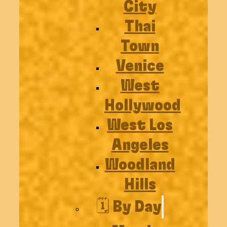
City
Thai
Town
Venice
West
Hollywood
West Los
Angeles
Woodland
Hills
🗓️ By Day