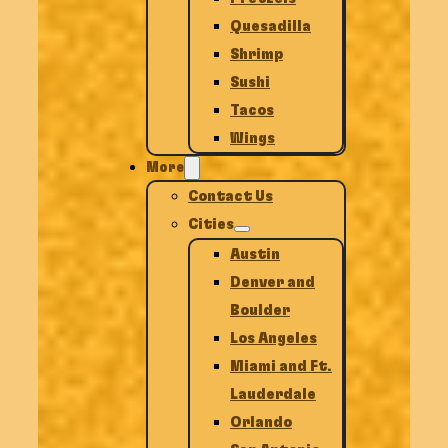
Quesadilla
Shrimp
Sushi
Tacos
Wings
More
Contact Us
Cities
Austin
Denver and
Boulder
Los Angeles
Miami and Ft.
Lauderdale
Orlando