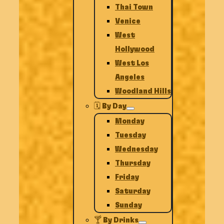
Thai Town
Venice
West
Hollywood
West Los
Angeles
Woodland Hills
🗓️ By Day
Monday
Tuesday
Wednesday
Thursday
Friday
Saturday
Sunday
🍸 By Drinks