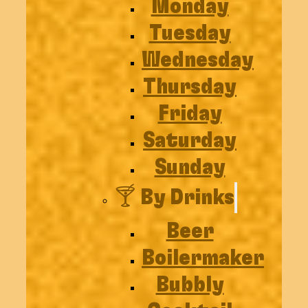
Monday
Tuesday
Wednesday
Thursday
Friday
Saturday
Sunday
🍸 By Drinks
Beer
Boilermaker
Bubbly