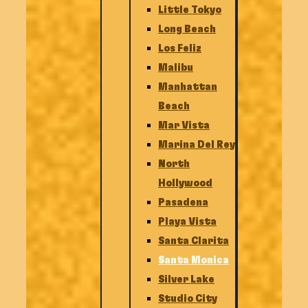
Little Tokyo
Long Beach
Los Feliz
Malibu
Manhattan
Beach
Mar Vista
Marina Del Rey
North
Hollywood
Pasadena
Playa Vista
Santa Clarita
Santa Monica
Silver Lake
Studio City