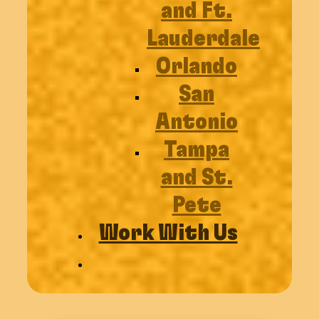
and Ft.
Lauderdale
Orlando
San
Antonio
Tampa
and St.
Pete
Work With Us