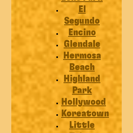
El
Segundo
Encino
Glendale
Hermosa
Beach
Highland
Park
Hollywood
Koreatown
Little