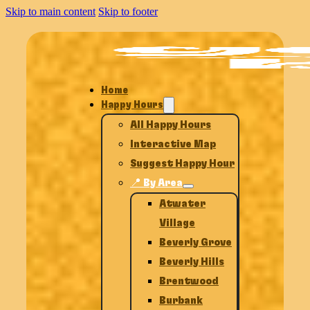
Skip to main content
Skip to footer
Home
Happy Hours
All Happy Hours
Interactive Map
Suggest Happy Hour
📍 By Area
Atwater
Village
Beverly Grove
Beverly Hills
Brentwood
Burbank