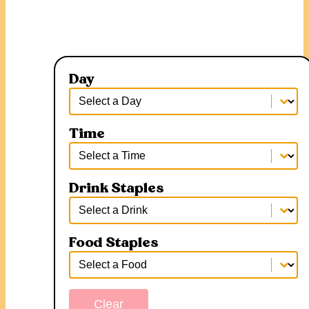
Day
Day
Day
Time
Time
Time
Drink Staples
Drink Staples
Drink Staples
Food Staples
Food Staples
Food Staples
Clear