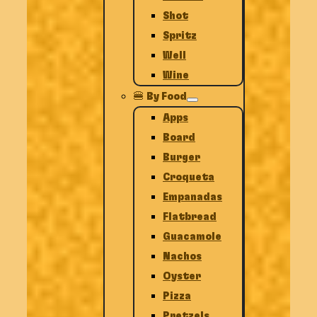
Shot
Spritz
Well
Wine
🍔 By Food
Apps
Board
Burger
Croqueta
Empanadas
Flatbread
Guacamole
Nachos
Oyster
Pizza
Pretzels