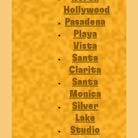
Hollywood
Pasadena
Playa
Vista
Santa
Clarita
Santa
Monica
Silver
Lake
Studio