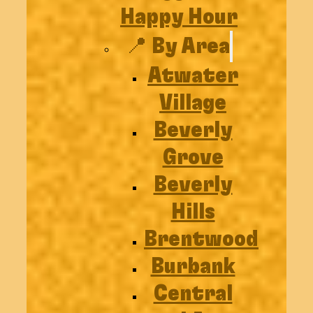
Happy Hour
📍 By Area
Atwater
Village
Beverly
Grove
Beverly
Hills
Brentwood
Burbank
Central