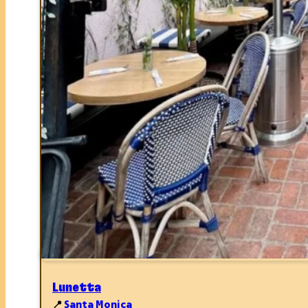
Lunetta
📍
Santa Monica