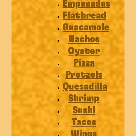
Empanadas
Flatbread
Guacamole
Nachos
Oyster
Pizza
Pretzels
Quesadilla
Shrimp
Sushi
Tacos
Wings