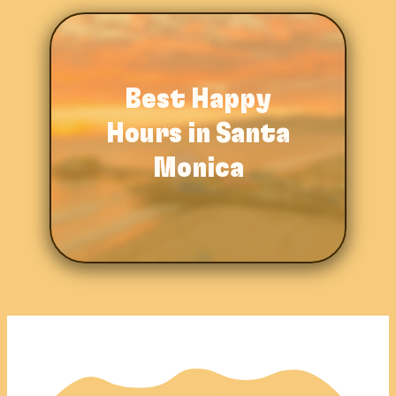
Best Happy
Hours in
Santa
Monica