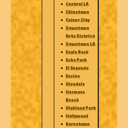
Central LA
Chinatown
Culver City
Downtown
Arts District
Downtown LA
Eagle Rock
Echo Park
El Segundo
Encino
Glendale
Hermosa
Beach
Highland Park
Hollywood
Koreatown