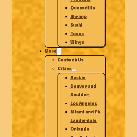
Quesadilla
Shrimp
Sushi
Tacos
Wings
More
Contact Us
Cities
Austin
Denver and
Boulder
Los Angeles
Miami and Ft.
Lauderdale
Orlando