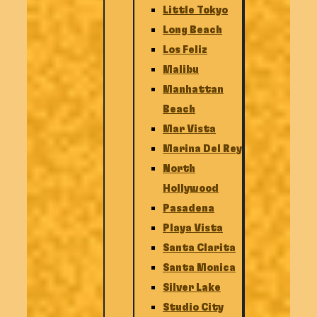
Little Tokyo
Long Beach
Los Feliz
Malibu
Manhattan
Beach
Mar Vista
Marina Del Rey
North
Hollywood
Pasadena
Playa Vista
Santa Clarita
Santa Monica
Silver Lake
Studio City