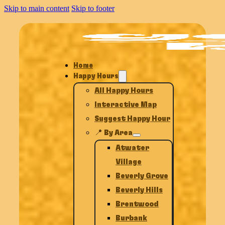
Skip to main content
Skip to footer
Home
Happy Hours
All Happy Hours
Interactive Map
Suggest Happy Hour
📍 By Area
Atwater
Village
Beverly Grove
Beverly Hills
Brentwood
Burbank