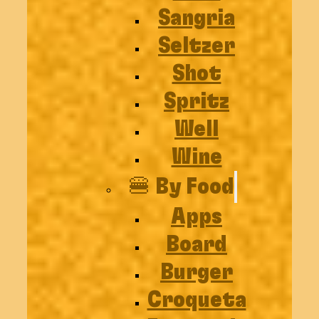
Sangria
Seltzer
Shot
Spritz
Well
Wine
🍔 By Food
Apps
Board
Burger
Croqueta