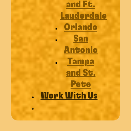
and Ft.
Lauderdale
Orlando
San
Antonio
Tampa
and St.
Pete
Work With Us