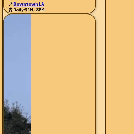
📍
Downtown LA
⏰ Daily
•
3PM - 8PM