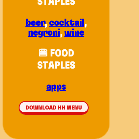
STAPLES
beer
,
cocktail
,
negroni
,
wine
🍔 FOOD
STAPLES
apps
DOWNLOAD HH MENU