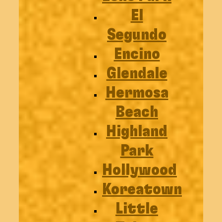
El
Segundo
Encino
Glendale
Hermosa
Beach
Highland
Park
Hollywood
Koreatown
Little