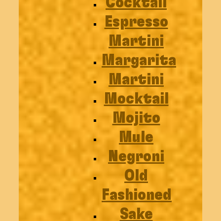
Cocktail
Espresso
Martini
Margarita
Martini
Mocktail
Mojito
Mule
Negroni
Old
Fashioned
Sake