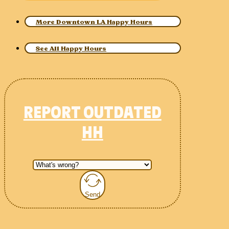
More Downtown LA Happy Hours
See All Happy Hours
REPORT OUTDATED
HH
Send