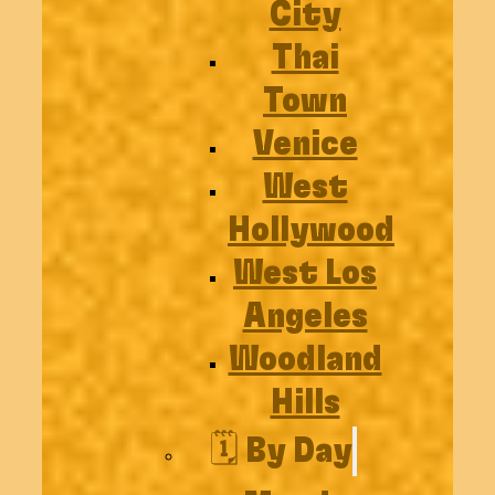
City
Thai
Town
Venice
West
Hollywood
West Los
Angeles
Woodland
Hills
🗓️ By Day