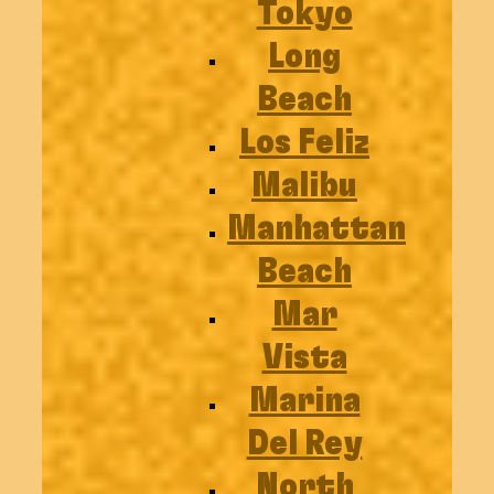
Tokyo
Long
Beach
Los Feliz
Malibu
Manhattan
Beach
Mar
Vista
Marina
Del Rey
North