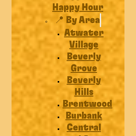
Happy Hour
📍 By Area
Atwater
Village
Beverly
Grove
Beverly
Hills
Brentwood
Burbank
Central