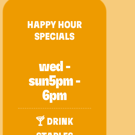
HAPPY HOUR
SPECIALS
wed -
sun
5pm -
6pm
🍸 DRINK