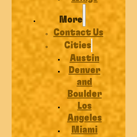
More
Contact Us
Cities
Austin
Denver
and
Boulder
Los
Angeles
Miami