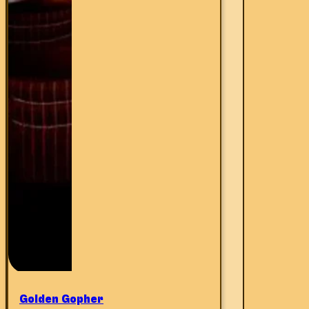
Golden Gopher