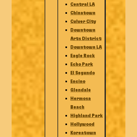
Central LA
Chinatown
Culver City
Downtown
Arts District
Downtown LA
Eagle Rock
Echo Park
El Segundo
Encino
Glendale
Hermosa
Beach
Highland Park
Hollywood
Koreatown