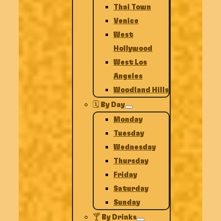
Thai Town
Venice
West
Hollywood
West Los
Angeles
Woodland Hills
🗓️ By Day
Monday
Tuesday
Wednesday
Thursday
Friday
Saturday
Sunday
🍸 By Drinks