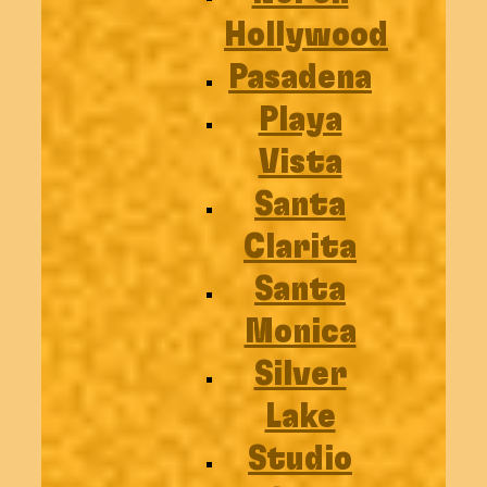
Hollywood
Pasadena
Playa
Vista
Santa
Clarita
Santa
Monica
Silver
Lake
Studio