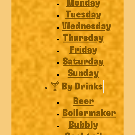
Monday
Tuesday
Wednesday
Thursday
Friday
Saturday
Sunday
🍸 By Drinks
Beer
Boilermaker
Bubbly