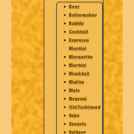
Beer
Boilermaker
Bubbly
Cocktail
Espresso
Martini
Margarita
Martini
Mocktail
Mojito
Mule
Negroni
Old Fashioned
Sake
Sangria
Seltzer