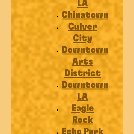
LA
Chinatown
Culver
City
Downtown
Arts
District
Downtown
LA
Eagle
Rock
Echo Park