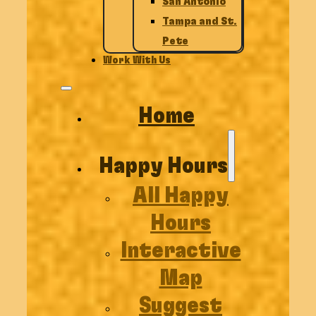
San Antonio
Tampa and St.
Pete
Work With Us
Home
Happy Hours
All Happy
Hours
Interactive
Map
Suggest