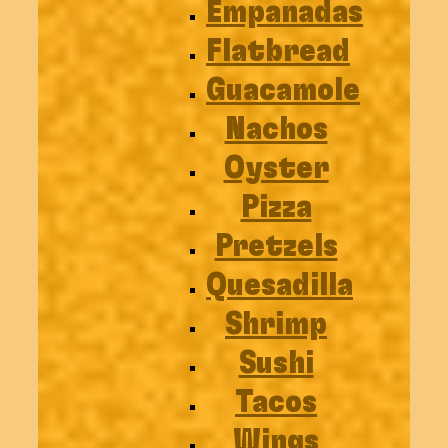
Empanadas
Flatbread
Guacamole
Nachos
Oyster
Pizza
Pretzels
Quesadilla
Shrimp
Sushi
Tacos
Wings