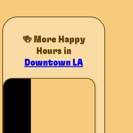
🍻 More Happy
Hours in
Downtown LA