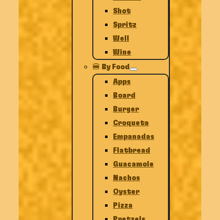
Shot
Spritz
Well
Wine
🍔 By Food
Apps
Board
Burger
Croqueta
Empanadas
Flatbread
Guacamole
Nachos
Oyster
Pizza
Pretzels