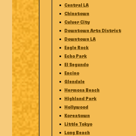
Central LA
Chinatown
Culver City
Downtown Arts District
Downtown LA
Eagle Rock
Echo Park
El Segundo
Encino
Glendale
Hermosa Beach
Highland Park
Hollywood
Koreatown
Little Tokyo
Long Beach