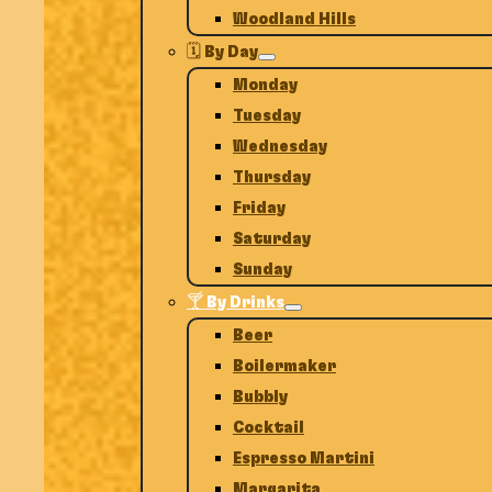
Woodland Hills
🗓️ By Day
Monday
Tuesday
Wednesday
Thursday
Friday
Saturday
Sunday
🍸 By Drinks
Beer
Boilermaker
Bubbly
Cocktail
Espresso Martini
Margarita