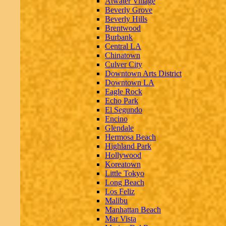
Atwater Village
Beverly Grove
Beverly Hills
Brentwood
Burbank
Central LA
Chinatown
Culver City
Downtown Arts District
Downtown LA
Eagle Rock
Echo Park
El Segundo
Encino
Glendale
Hermosa Beach
Highland Park
Hollywood
Koreatown
Little Tokyo
Long Beach
Los Feliz
Malibu
Manhattan Beach
Mar Vista