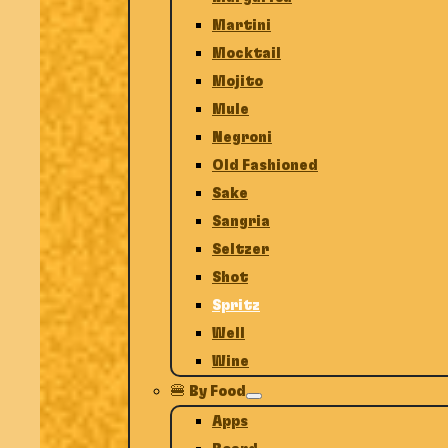
Martini
Mocktail
Mojito
Mule
Negroni
Old Fashioned
Sake
Sangria
Seltzer
Shot
Spritz
Well
Wine
🍔 By Food
Apps