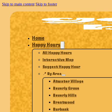
Skip to main content
Skip to footer
Home
Happy Hours
All Happy Hours
Interactive Map
Suggest Happy Hour
📍 By Area
Atwater Village
Beverly Grove
Beverly Hills
Brentwood
Burbank