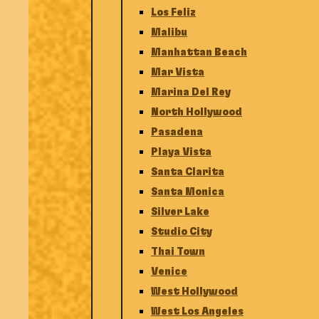
Los Feliz
Malibu
Manhattan Beach
Mar Vista
Marina Del Rey
North Hollywood
Pasadena
Playa Vista
Santa Clarita
Santa Monica
Silver Lake
Studio City
Thai Town
Venice
West Hollywood
West Los Angeles