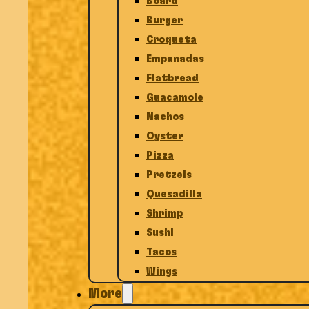
Board
Burger
Croqueta
Empanadas
Flatbread
Guacamole
Nachos
Oyster
Pizza
Pretzels
Quesadilla
Shrimp
Sushi
Tacos
Wings
More