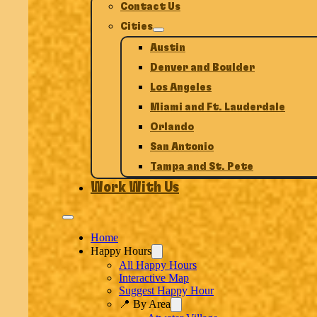
Contact Us
Cities
Austin
Denver and Boulder
Los Angeles
Miami and Ft. Lauderdale
Orlando
San Antonio
Tampa and St. Pete
Work With Us
Home
Happy Hours
All Happy Hours
Interactive Map
Suggest Happy Hour
📍 By Area