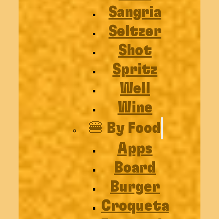
Sangria
Seltzer
Shot
Spritz
Well
Wine
🍔 By Food
Apps
Board
Burger
Croqueta