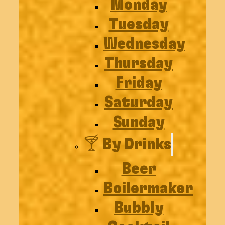
Monday
Tuesday
Wednesday
Thursday
Friday
Saturday
Sunday
🍸 By Drinks
Beer
Boilermaker
Bubbly