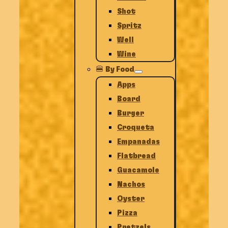
Shot
Spritz
Well
Wine
🍔 By Food
Apps
Board
Burger
Croqueta
Empanadas
Flatbread
Guacamole
Nachos
Oyster
Pizza
Pretzels