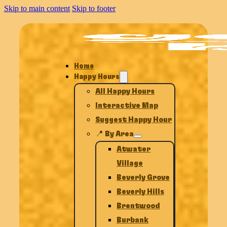
Skip to main content
Skip to footer
Home
Happy Hours
All Happy Hours
Interactive Map
Suggest Happy Hour
📍 By Area
Atwater
Village
Beverly Grove
Beverly Hills
Brentwood
Burbank