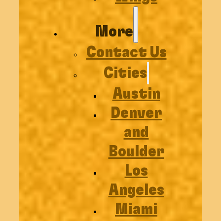
More
Contact Us
Cities
Austin
Denver
and
Boulder
Los
Angeles
Miami