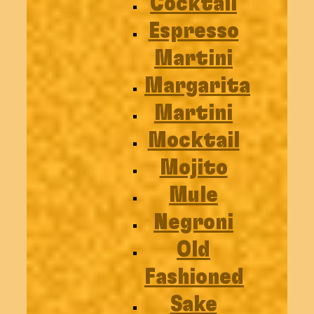
Cocktail
Espresso
Martini
Margarita
Martini
Mocktail
Mojito
Mule
Negroni
Old
Fashioned
Sake