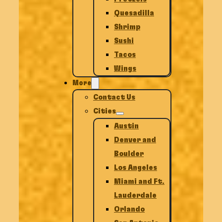
Quesadilla
Shrimp
Sushi
Tacos
Wings
More
Contact Us
Cities
Austin
Denver and
Boulder
Los Angeles
Miami and Ft.
Lauderdale
Orlando