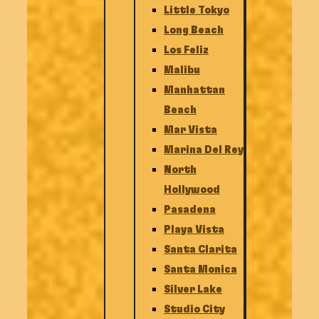
Little Tokyo
Long Beach
Los Feliz
Malibu
Manhattan
Beach
Mar Vista
Marina Del Rey
North
Hollywood
Pasadena
Playa Vista
Santa Clarita
Santa Monica
Silver Lake
Studio City