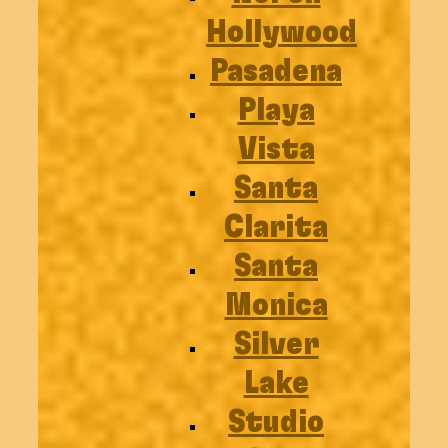
Hollywood
Pasadena
Playa
Vista
Santa
Clarita
Santa
Monica
Silver
Lake
Studio