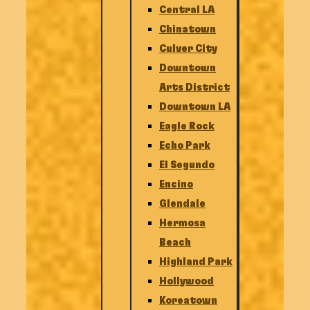
Central LA
Chinatown
Culver City
Downtown
Arts District
Downtown LA
Eagle Rock
Echo Park
El Segundo
Encino
Glendale
Hermosa
Beach
Highland Park
Hollywood
Koreatown