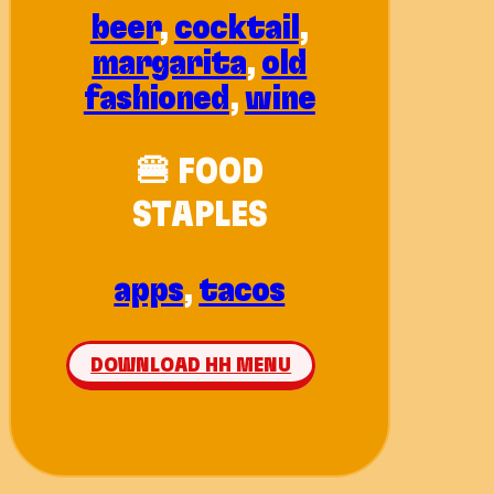
beer
,
cocktail
,
margarita
,
old
fashioned
,
wine
🍔 FOOD
STAPLES
apps
,
tacos
DOWNLOAD HH MENU