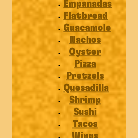
Empanadas
Flatbread
Guacamole
Nachos
Oyster
Pizza
Pretzels
Quesadilla
Shrimp
Sushi
Tacos
Wings