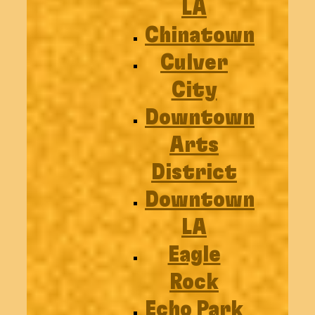
LA
Chinatown
Culver
City
Downtown
Arts
District
Downtown
LA
Eagle
Rock
Echo Park