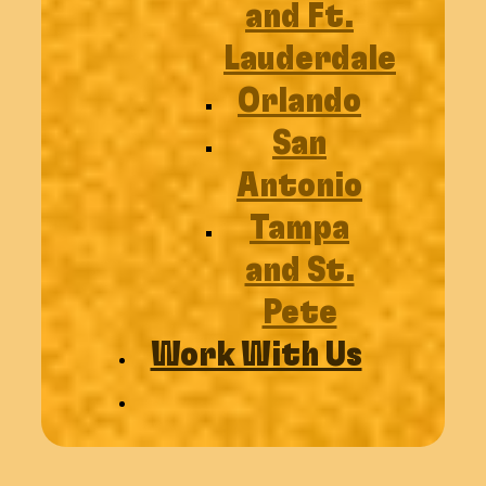
and Ft.
Lauderdale
Orlando
San
Antonio
Tampa
and St.
Pete
Work With Us