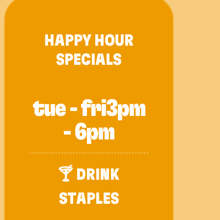
HAPPY HOUR
SPECIALS
tue - fri
3pm
- 6pm
🍸 DRINK
STAPLES