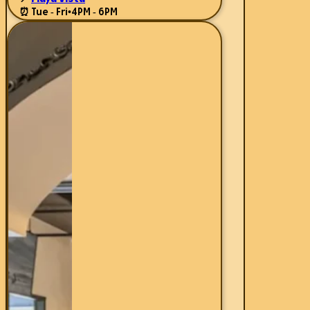
⏰ Tue - Fri
•
4PM - 6PM