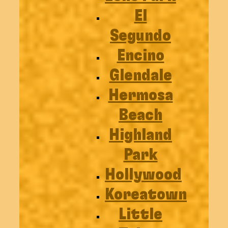
El
Segundo
Encino
Glendale
Hermosa
Beach
Highland
Park
Hollywood
Koreatown
Little