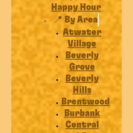
Happy Hour
📍 By Area
Atwater
Village
Beverly
Grove
Beverly
Hills
Brentwood
Burbank
Central