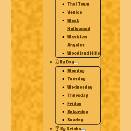
Thai Town
Venice
West
Hollywood
West Los
Angeles
Woodland Hills
🗓️ By Day
Monday
Tuesday
Wednesday
Thursday
Friday
Saturday
Sunday
🍸 By Drinks