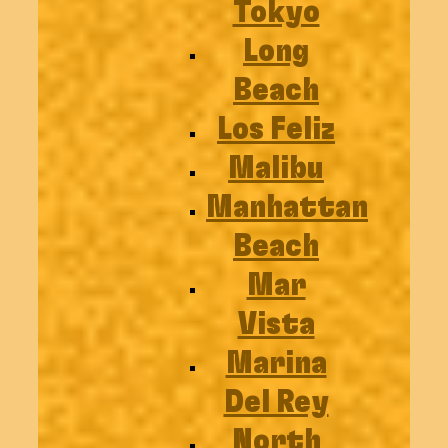
Tokyo
Long
Beach
Los Feliz
Malibu
Manhattan
Beach
Mar
Vista
Marina
Del Rey
North