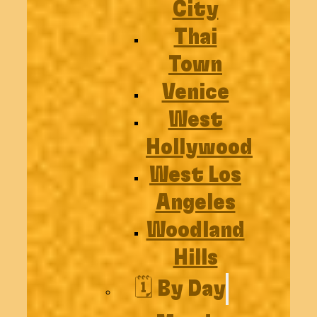
City
Thai
Town
Venice
West
Hollywood
West Los
Angeles
Woodland
Hills
🗓️ By Day