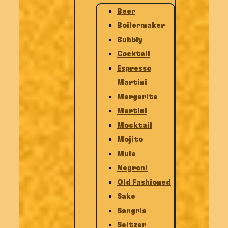
Beer
Boilermaker
Bubbly
Cocktail
Espresso
Martini
Margarita
Martini
Mocktail
Mojito
Mule
Negroni
Old Fashioned
Sake
Sangria
Seltzer