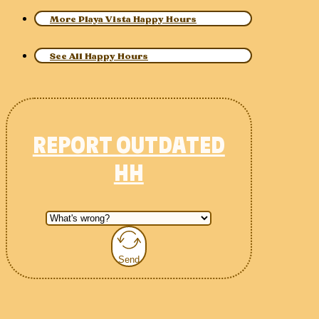
More Playa Vista Happy Hours
See All Happy Hours
REPORT OUTDATED
HH
Send