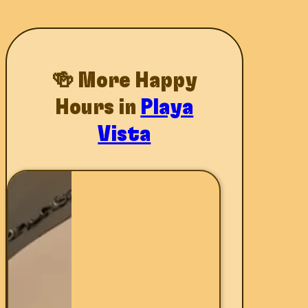
🍻 More Happy
Hours in
Playa
Vista