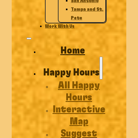
San Antonio
Tampa and St.
Pete
Work With Us
Home
Happy Hours
All Happy
Hours
Interactive
Map
Suggest