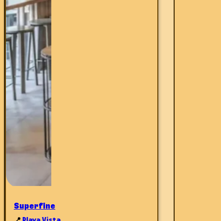
Superfine
📍
Playa Vista